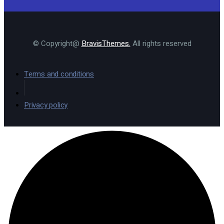
© Copyright@
BravisThemes.
All rights reserved
Terms and conditions
Privacy policy