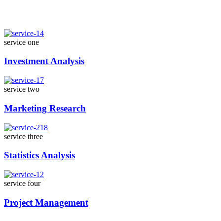
service one
Investment Analysis
service two
Marketing Research
service three
Statistics Analysis
service four
Project Management