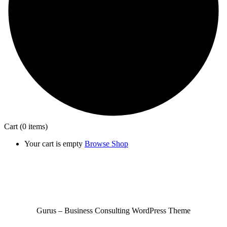
Cart
(0 items)
Your cart is empty
Browse Shop
Gurus – Business Consulting WordPress Theme