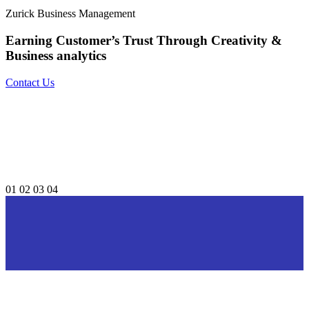
Zurick Business Management
Earning Customer’s Trust Through
Creativity &
Business analytics
Contact Us
01
02
03
04