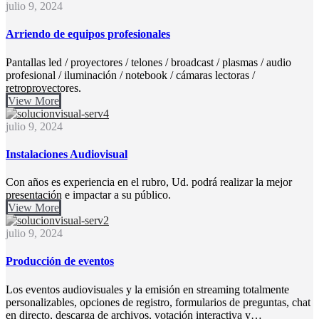
julio 9, 2024
Arriendo de equipos profesionales
Pantallas led / proyectores / telones / broadcast / plasmas / audio
profesional / iluminación / notebook / cámaras lectoras /
retroproyectores.
View More
julio 9, 2024
Instalaciones Audiovisual
Con años es experiencia en el rubro, Ud. podrá realizar la mejor
presentación e impactar a su público.
View More
julio 9, 2024
Producción de eventos
Los eventos audiovisuales y la emisión en streaming totalmente
personalizables, opciones de registro, formularios de preguntas, chat
en directo, descarga de archivos, votación interactiva y…