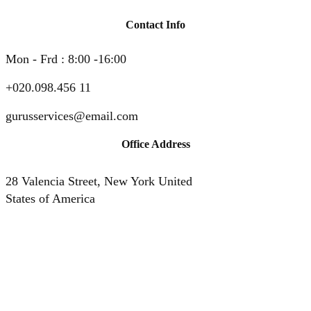
Contact Info
Mon - Frd : 8:00 -16:00
+020.098.456 11
gurusservices@email.com
Office Address
28 Valencia Street, New York United
States of America