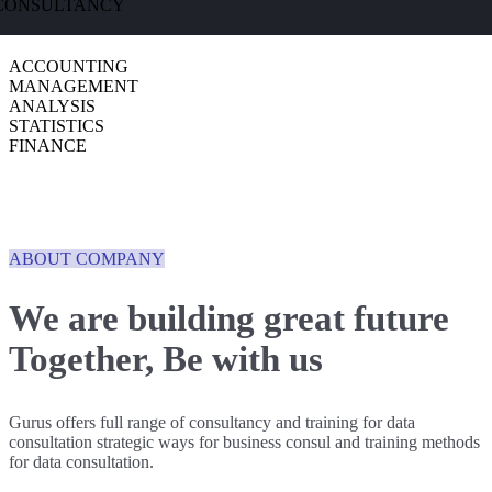
CONSULTANCY
ACCOUNTING
MANAGEMENT
ANALYSIS
STATISTICS
FINANCE
ABOUT COMPANY
We are building great future
Together,
Be with us
Gurus offers full range of consultancy and training for data
consultation strategic ways for business consul and training methods
for data consultation.