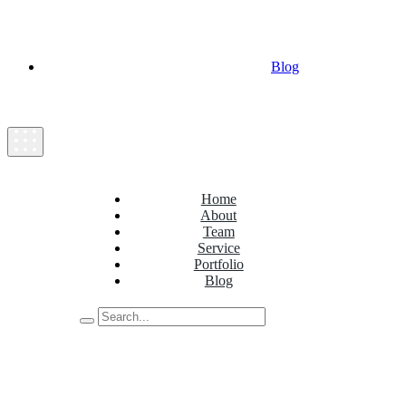
Blog
Home
About
Team
Service
Portfolio
Blog