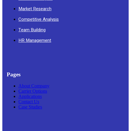
Market Research
Competitive Analysis
Team Building
HR Management
Pages
About Company
Carrier Options
Applications
Contact Us
Case Studies