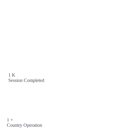
1
K
Session Completed
1
+
Country Operation