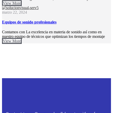
View More
marzo 22, 2024
Equipos de sonido profesionales​
Contamos con La excelencia en materia de sonido así como en
nuestro equipo de técnicos que optimizan los tiempos de montaje
View More