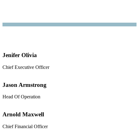
Jenifer Olivia
Chief Executive Officer
Jason Armstrong
Head Of Operation
Arnold Maxwell
Chief Financial Officer