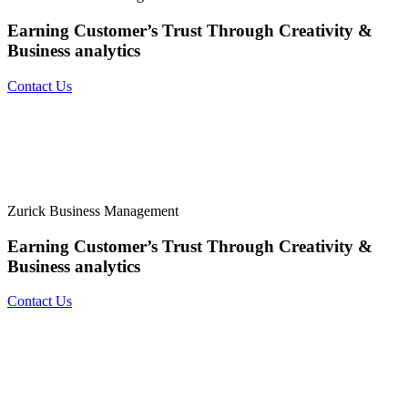
Earning Customer’s Trust Through
Creativity &
Business analytics
Contact Us
Zurick Business Management
Earning Customer’s Trust Through
Creativity &
Business analytics
Contact Us