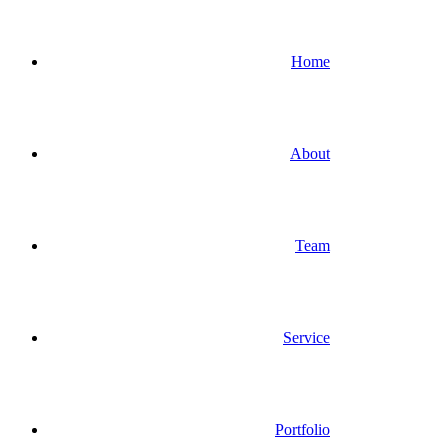
Home
About
Team
Service
Portfolio