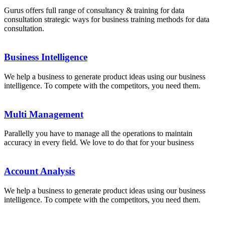
Gurus offers full range of consultancy & training for data
consultation strategic ways for business training methods for data
consultation.
Business Intelligence
We help a business to generate product ideas using our business
intelligence. To compete with the competitors, you need them.
Multi Management
Parallelly you have to manage all the operations to maintain
accuracy in every field. We love to do that for your business
Account Analysis
We help a business to generate product ideas using our business
intelligence. To compete with the competitors, you need them.