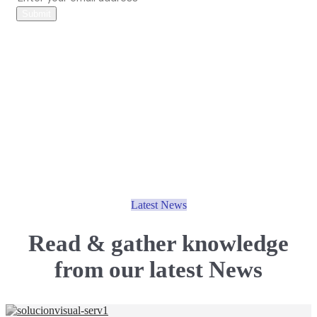
Submit
Latest News
Read & gather knowledge
from our
latest News