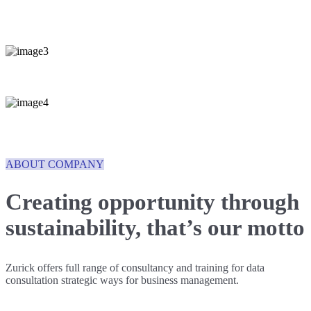
ABOUT COMPANY
Creating opportunity through
sustainability,
that’s our motto
Zurick offers full range of consultancy and training for data
consultation strategic ways for business management.