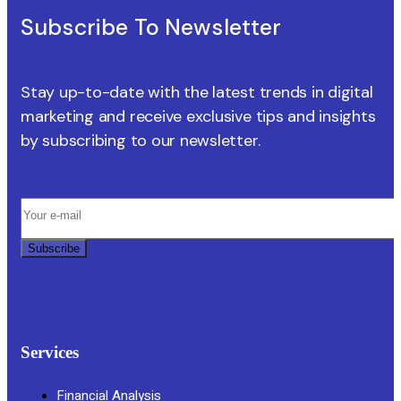
Subscribe To Newsletter
Stay up-to-date with the latest trends in digital
marketing and receive exclusive tips and insights
by subscribing to our newsletter.
Subscribe
Services
Financial Analysis