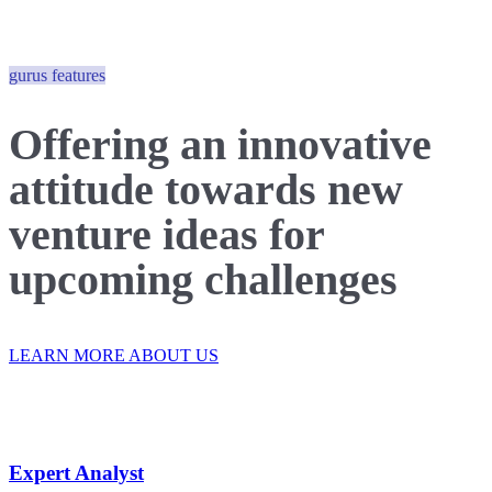
gurus features
Offering an innovative
attitude
towards new
venture
ideas for
upcoming challenges
LEARN MORE ABOUT US
Expert Analyst