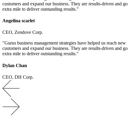
customers and expand our business. They are results-driven and go
extra mile to deliver outstanding results."
Angelina scarlet
CEO, Zendove Corp.
"Gurus business management strategies have helped us reach new
customers and expand our business. They are results-driven and go
extra mile to deliver outstanding results."
Dylan Chan
CEO, DH Corp.