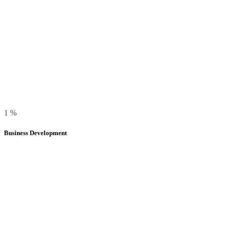
1
%
Business Development