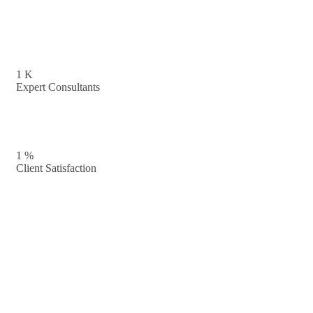
1
K
Expert Consultants
1
%
Client Satisfaction