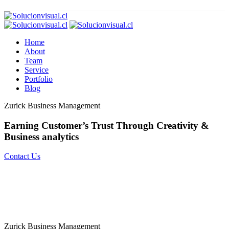
Home
About
Team
Service
Portfolio
Blog
Zurick Business Management
Earning Customer’s Trust Through
Creativity &
Business analytics
Contact Us
Zurick Business Management