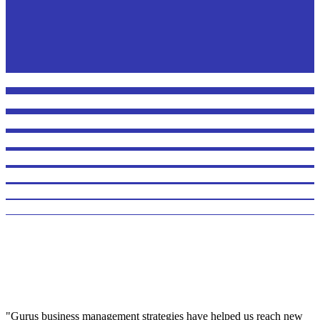
"Gurus business management strategies have helped us reach new