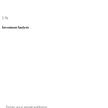
1
%
Investment Analysis
Subscribe & get 20% off on your first
project,
Be with us