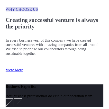
WHY CHOOSE US
Creating successful venture is always
the priority
In every business year of this company we have created
successful ventures with amazing companies from all around.
We tried to prioritize our collaborators through being
sustainable together.
View More
Business Expertise
Best business professionals do exit in our operation team