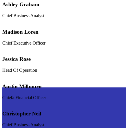
Ashley Graham
Chief Business Analyst
Madison Loren
Chief Executive Officer
Jessica Rose
Head Of Operation
Austin Milbourn
Chiefa Financial Officer
Christopher Neil
Chief Business Analyst