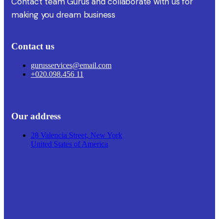
Contact team Gurus and collaborate with us for
making you dream business
Contact us
gurusservices@email.com
+020.098.456 11
Our address
28 Valencia Street, New York
United States of America