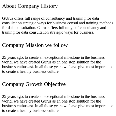
About Company History
GUrus offers full range of consultancy and training for data
consultation strategic ways for business consul and training methods
for data consultation. Gurus offers full range of consultancy and
training for data consultation strategic ways for business.
Company Mission we follow
25 years ago, to create an exceptional milestone in the business
world, we have created Gurus as an one stop solution for the
business enthusiast. In all those years we have give most importance
to create a healthy business culture
Company Growth Objective
25 years ago, to create an exceptional milestone in the business
world, we have created Gurus as an one stop solution for the
business enthusiast. In all those years we have give most importance
to create a healthy business culture