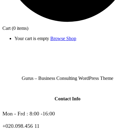
Cart
(0 items)
Your cart is empty
Browse Shop
Gurus – Business Consulting WordPress Theme
Contact Info
Mon - Frd : 8:00 -16:00
+020.098.456 11