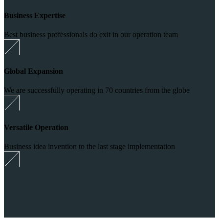
Business Expertise
Best business professionals do exit in our operation team
Global Expansion
We are successfully operating in 70 countries from the globe
Versatile Operation
Business idea invention to the last stage implementation