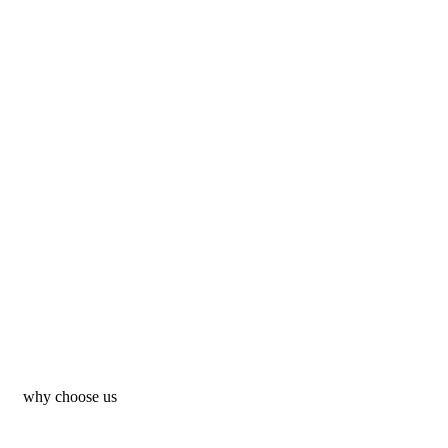
why choose us