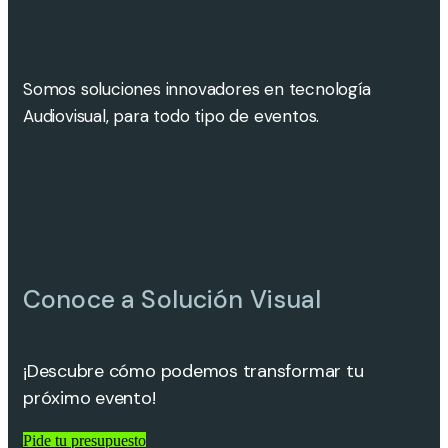
Somos soluciones innovadores en tecnología
Audiovisual, para todo tipo de eventos.
Conoce a Solución Visual
¡Descubre cómo podemos transformar tu
próximo evento!
Pide tu presupuesto