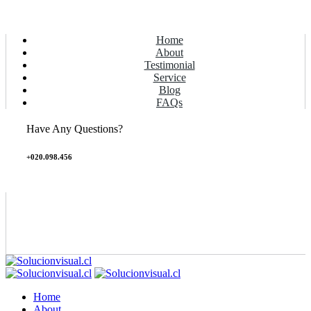
Home
About
Testimonial
Service
Blog
FAQs
Have Any Questions?
+020.098.456
Home
About