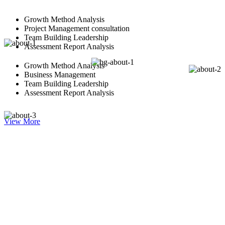
Growth Method Analysis
Project Management consultation
Team Building Leadership
Assessment Report Analysis
Growth Method Analysis
Business Management
Team Building Leadership
Assessment Report Analysis
View More