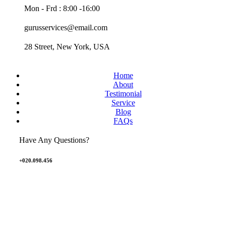
Mon - Frd : 8:00 -16:00
gurusservices@email.com
28 Street, New York, USA
Home
About
Testimonial
Service
Blog
FAQs
Have Any Questions?
+020.098.456