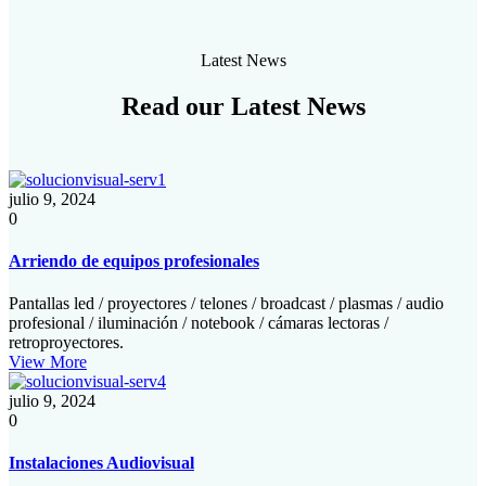
Latest News
Read our
Latest News
julio 9, 2024
0
Arriendo de equipos profesionales
Pantallas led / proyectores / telones / broadcast / plasmas / audio
profesional / iluminación / notebook / cámaras lectoras /
retroproyectores.
View More
julio 9, 2024
0
Instalaciones Audiovisual