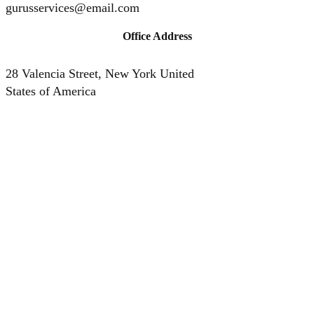
gurusservices@email.com
Office Address
28 Valencia Street, New York United
States of America