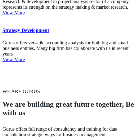
Research & development in project analysis sector of a company
represents its strength on the strategy making & market research.
View More
Strategy Development
Gurus offers versatile accounting analysis for both big and small
business entities. Many big firm has collaborate with us in recent
years
View More
WE ARE GURUS
We are building great future together,
Be
with us
Gurus offers full range of consultancy and training for data
consultation strategic ways for business management.