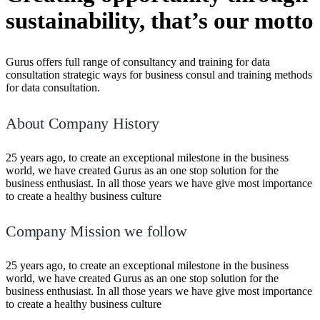
sustainability,
that’s our motto
Gurus offers full range of consultancy and training for data
consultation strategic ways for business consul and training methods
for data consultation.
About Company History
25 years ago, to create an exceptional milestone in the business
world, we have created Gurus as an one stop solution for the
business enthusiast. In all those years we have give most importance
to create a healthy business culture
Company Mission we follow
25 years ago, to create an exceptional milestone in the business
world, we have created Gurus as an one stop solution for the
business enthusiast. In all those years we have give most importance
to create a healthy business culture