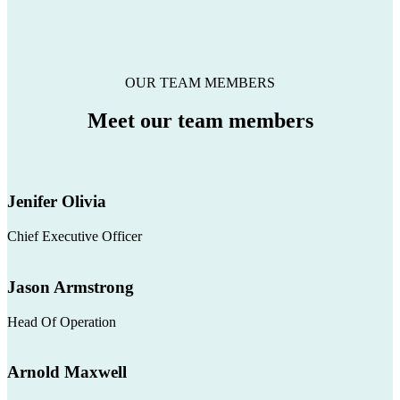
OUR TEAM MEMBERS
Meet our
team members
Jenifer Olivia
Chief Executive Officer
Jason Armstrong
Head Of Operation
Arnold Maxwell