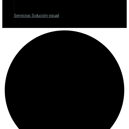
Servicios Solución visual