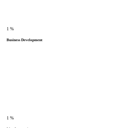
1
%
Business Development
1
%