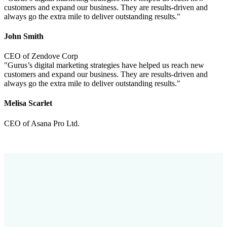
customers and expand our business. They are results-driven and
always go the extra mile to deliver outstanding results."
John Smith
CEO of Zendove Corp
"Gurus’s digital marketing strategies have helped us reach new
customers and expand our business. They are results-driven and
always go the extra mile to deliver outstanding results."
Melisa Scarlet
CEO of Asana Pro Ltd.