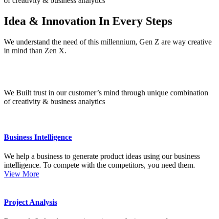
of creativity & business analytics
Idea & Innovation
In Every Steps
We understand the need of this millennium, Gen Z are way creative
in mind than Zen X.
We Built trust in our customer’s mind
through unique combination
of creativity & business analytics
Business Intelligence
We help a business to generate product ideas using our business
intelligence. To compete with the competitors, you need them.
View More
Project Analysis