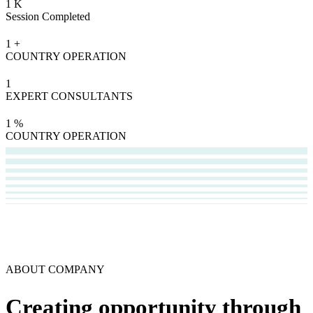
1
K
Session Completed
1
+
COUNTRY OPERATION
1
EXPERT CONSULTANTS
1
%
COUNTRY OPERATION
ABOUT COMPANY
Creating opportunity through