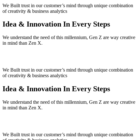
We Built trust in our customer’s mind
through unique combination
of creativity & business analytics
Idea & Innovation
In Every Steps
We understand the need of this millennium, Gen Z are way creative
in mind than Zen X.
We Built trust in our customer’s mind
through unique combination
of creativity & business analytics
Idea & Innovation
In Every Steps
We understand the need of this millennium, Gen Z are way creative
in mind than Zen X.
We Built trust in our customer’s mind
through unique combination