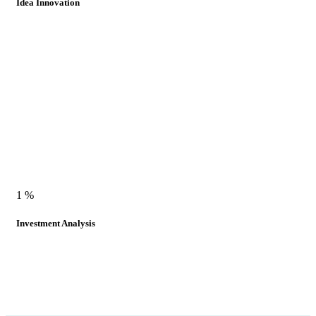
Idea Innovation
1
%
Investment Analysis