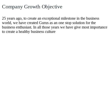
Company Growth Objective
25 years ago, to create an exceptional milestone in the business
world, we have created Gurus as an one stop solution for the
business enthusiast. In all those years we have give most importance
to create a healthy business culture