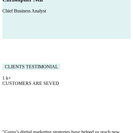
Chief Business Analyst
CLIENTS TESTIMONIAL
1
k+
CUSTOMERS ARE SEVED
Words By our Amazing
Clients
Gurus offers full range of consultancy and training for
data consultation strategic
"Gurus’s digital marketing strategies have helped us reach new