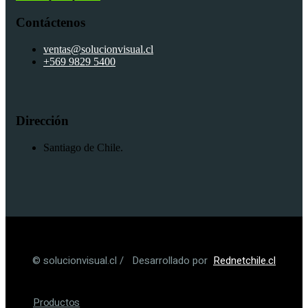
Contáctenos
ventas@solucionvisual.cl
+569 9829 5400
Dirección
Santiago de Chile.
© solucionvisual.cl / Desarrollado por
Rednetchile.cl
Productos