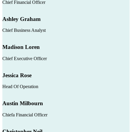
Chief Financial Officer
Ashley Graham
Chief Business Analyst
Madison Loren
Chief Executive Officer
Jessica Rose
Head Of Operation
Austin Milbourn
Chiefa Financial Officer
Christopher Neil