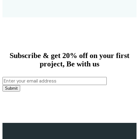
Subscribe & get 20% off on your first
project,
Be with us
Submit