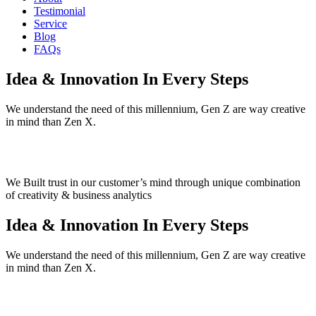
Testimonial
Service
Blog
FAQs
Idea & Innovation
In Every Steps
We understand the need of this millennium, Gen Z are way creative
in mind than Zen X.
We Built trust in our customer’s mind
through unique combination
of creativity & business analytics
Idea & Innovation
In Every Steps
We understand the need of this millennium, Gen Z are way creative
in mind than Zen X.