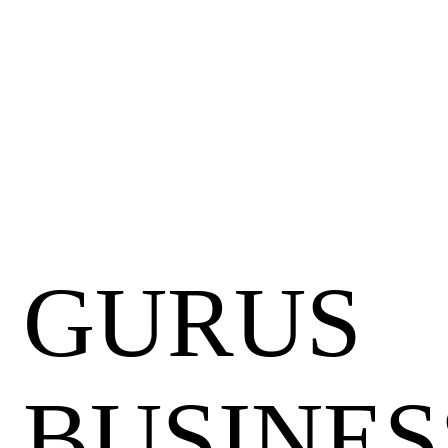
GURUS
BUSINES