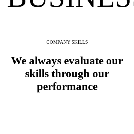
COMPANY SKILLS
We always evaluate our
skills through
our
performance