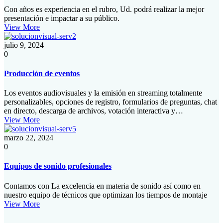
Con años es experiencia en el rubro, Ud. podrá realizar la mejor
presentación e impactar a su público.
View More
julio 9, 2024
0
Producción de eventos
Los eventos audiovisuales y la emisión en streaming totalmente
personalizables, opciones de registro, formularios de preguntas, chat
en directo, descarga de archivos, votación interactiva y…
View More
marzo 22, 2024
0
Equipos de sonido profesionales​
Contamos con La excelencia en materia de sonido así como en
nuestro equipo de técnicos que optimizan los tiempos de montaje
View More